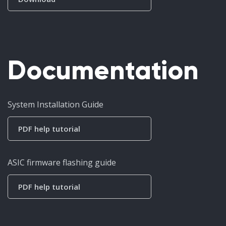
Documentation
System Installation Guide
PDF help tutorial
ASIC firmware flashing guide
PDF help tutorial