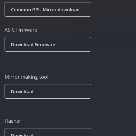
Common GPU Mirror download
ASIC Firmware
Download Firmware
Mirror making tool
Download
Flasher
Download