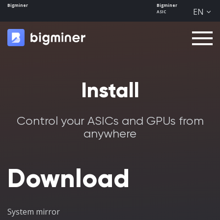
Bigminer
Bigminer
EN
ASIC
Men
u
Install
Control your ASICs and GPUs from
anywhere
Download
System mirror